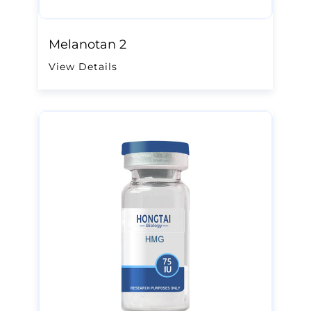
Melanotan 2
View Details