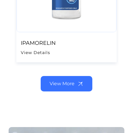
IPAMORELIN
View Details
View More