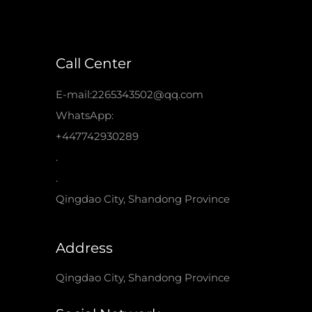
Call Center
E-mail:2265343502@qq.com
WhatsApp:
+447742930289
.
.
Qingdao City, Shandong Province
Address
Qingdao City, Shandong Province