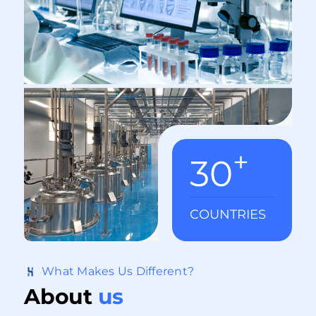
incretin-based therapies. Notable Studies: · Is
retatrutide (LY3437943), a GLP-1, GIP, and
glucagon receptor agonist a step forward in
the treatment of diabetes and obesity? ·
Retatrutide, a GIP, GLP-1 and glucagon
receptor agonist, for people with type 2
diabetes: a randomised, double-blind, placebo
and active-controlled, parallel-group, phase 2
+
trial conducted in the USA - The Lancet ·
30
Triple–Hormone-Receptor Agonist Retatrutide
for Obesity — A Phase 2 Trial | New England
Journal of Medicine What is Retatrutide?
COUNTRIES
Retatrutide, a synthetic peptide created by Eli
Lilly, is also known by its development code
LY3437943. This peptide acts as a triple
What Makes Us Different?
receptor agonist, targeting the glucagon-like
About
us
peptide-1 (GLP-1), glucose-depe ...