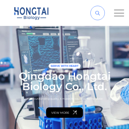
SERVE WITH HEART
Qingdao Hongtai
Biology Co., Ltd.
With outstanding quality, it makes its way around the globe
VIEW MORE