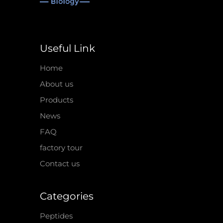
Useful Link
Home
About us
Products
News
FAQ
factory tour
Contact us
Categories
Peptides