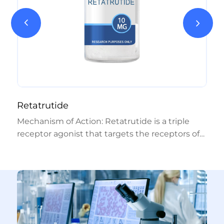
Retatrutide
Mechanism of Action: Retatrutide is a triple
receptor agonist that targets the receptors of
GIP, GLP-1, and glucagon hormones. By
combining the effects of native GIP and GLP-1
with glucagon receptor activation, it exerts a
broad appetite-suppressing and metabolic
impact. Researchers suggest that this triple
mechanism may offer more effective glycemic
control and weight loss compared to other