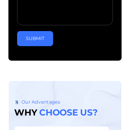
SUBMIT
Our Advantages
W
H
Y
C
H
O
O
S
E
U
S
?