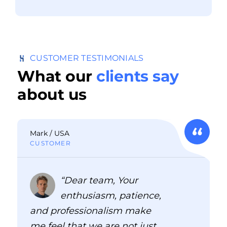
CUSTOMER TESTIMONIALS
What our
clients say
about us
Mark / USA
CUSTOMER
“Dear team, Your
enthusiasm, patience,
and professionalism make
me feel that we are not just