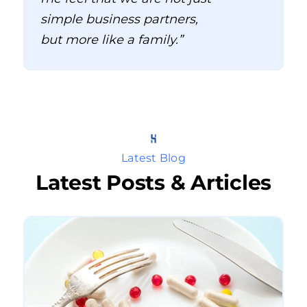
simple business partners,
but more like a family.”
Latest Blog
Latest Posts & Articles