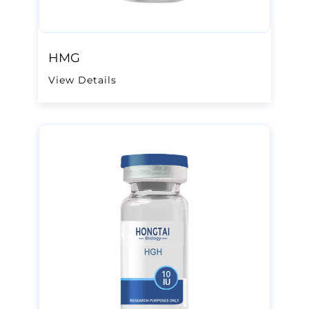
HMG
View Details