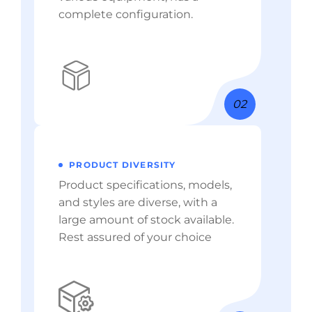
complete configuration.
02
PRODUCT DIVERSITY
Product specifications, models,
and styles are diverse, with a
large amount of stock available.
Rest assured of your choice