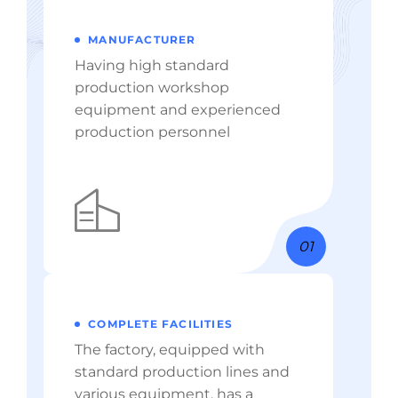
MANUFACTURER
Having high standard
production workshop
equipment and experienced
production personnel
01
COMPLETE FACILITIES
The factory, equipped with
standard production lines and
various equipment, has a