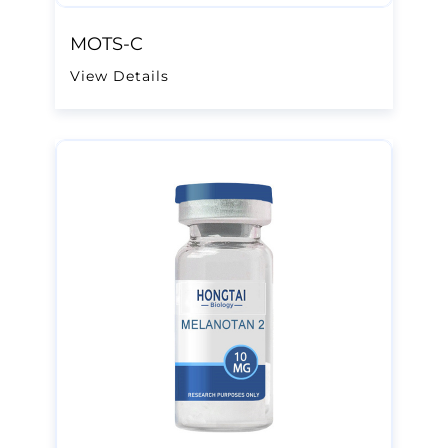
MOTS-C
View Details