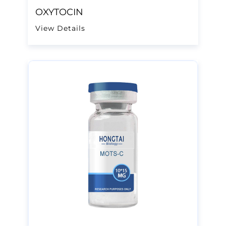
OXYTOCIN
View Details