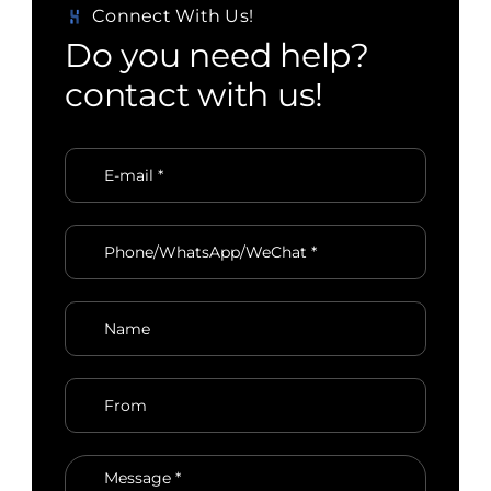
Connect With Us!
D
o
y
o
u
n
e
e
d
h
e
l
p
?
c
o
n
t
a
c
t
w
i
t
h
u
s
!