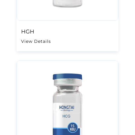
HGH
View Details