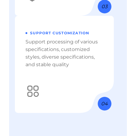
03
SUPPORT CUSTOMIZATION
Support processing of various
specifications, customized
styles, diverse specifications,
and stable quality
04