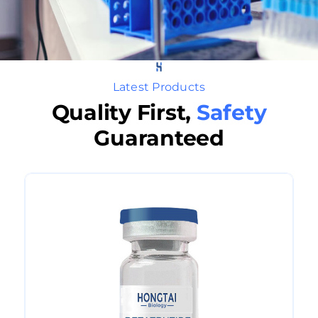
Latest Products
Quality First,
Safety
Guaranteed