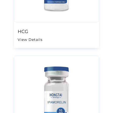
HCG
View Details