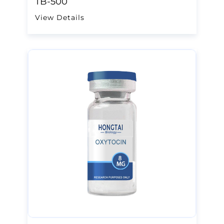
TB-500
View Details