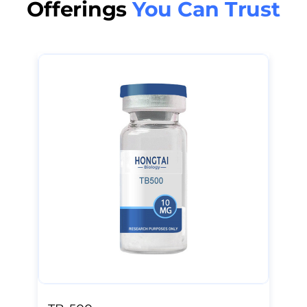
Offerings
You Can Trust