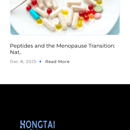
Peptides and the Menopause Transition:
Nat..
Dec 8, 2025
Read More