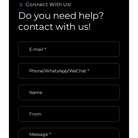
Connect With Us!
D
o
y
o
u
n
e
e
d
h
e
l
p
?
c
o
n
t
a
c
t
w
i
t
h
u
s
!