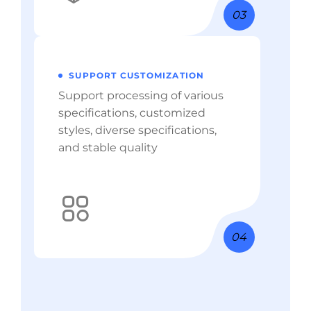
03
SUPPORT CUSTOMIZATION
Support processing of various
specifications, customized
styles, diverse specifications,
and stable quality
04