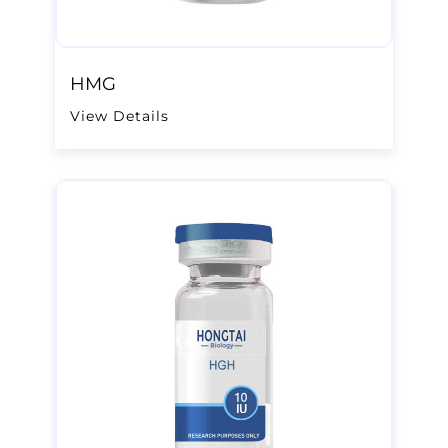
HMG
View Details