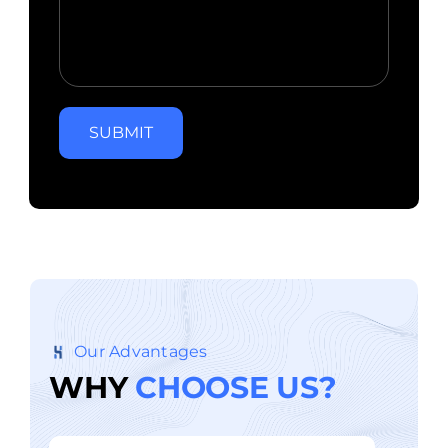
SUBMIT
Our Advantages
W
H
Y
C
H
O
O
S
E
U
S
?