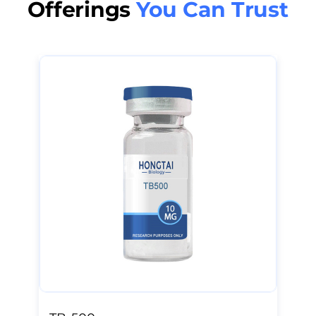
Offerings
You Can Trust