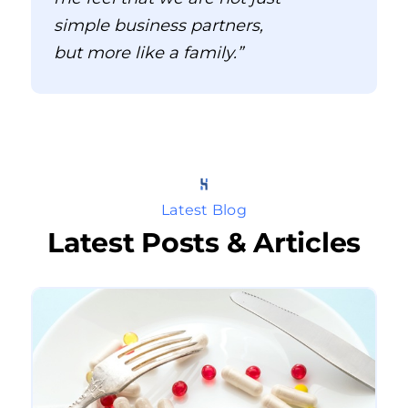
simple business partners,
but more like a family.”
Latest Blog
Latest Posts & Articles