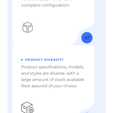
complete configuration.
02
PRODUCT DIVERSITY
Product specifications, models,
and styles are diverse, with a
large amount of stock available.
Rest assured of your choice