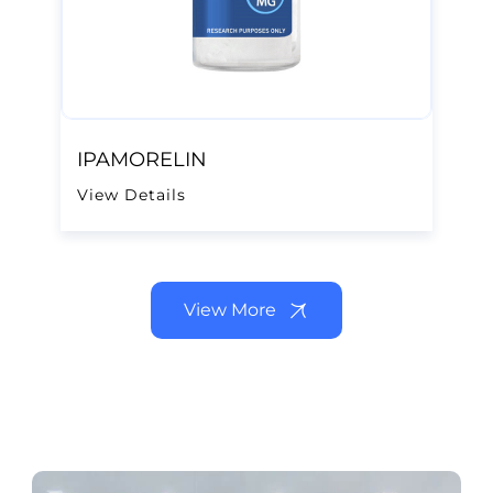
IPAMORELIN
View Details
View More