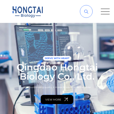
SERVE WITH HEART
Qingdao Hongtai
Biology Co., Ltd.
With outstanding quality, it makes its way around the globe
VIEW MORE