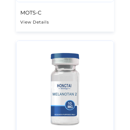
MOTS-C
View Details