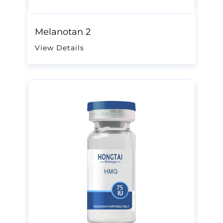
Melanotan 2
View Details