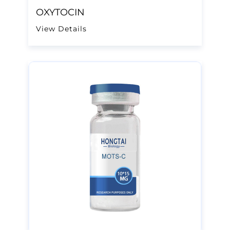
OXYTOCIN
View Details