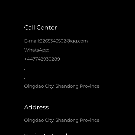
Call Center
E-mail:2265343502@qq.com
WhatsApp:
+447742930289
.
.
Qingdao City, Shandong Province
Address
Qingdao City, Shandong Province