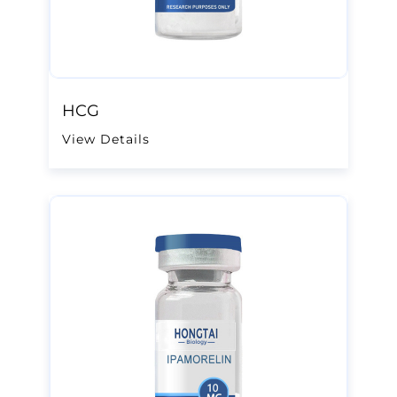
HCG
View Details