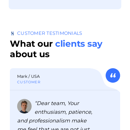
CUSTOMER TESTIMONIALS
What our
clients say
about us
Mark / USA
CUSTOMER
“Dear team, Your
enthusiasm, patience,
and professionalism make
me feel that we are not just