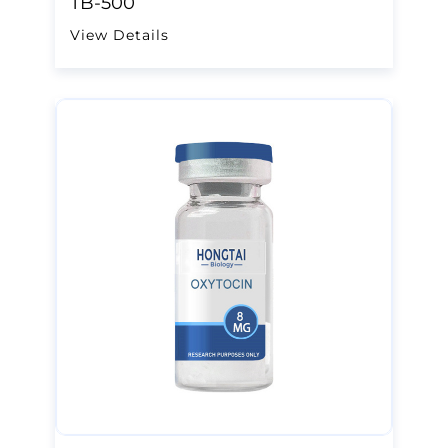
TB-500
View Details