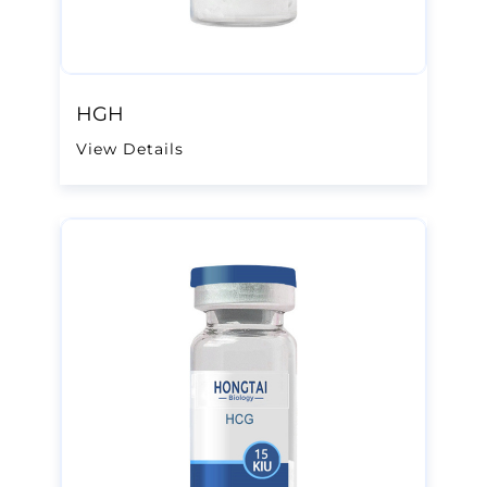
HGH
View Details