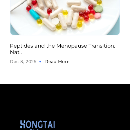
Peptides and the Menopause Transition:
Nat..
Dec 8, 2025
Read More