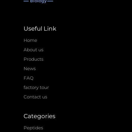
Useful Link
Home
About us
Products
News
FAQ
factory tour
Contact us
Categories
Peptides