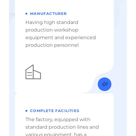
MANUFACTURER
Having high standard
production workshop
equipment and experienced
production personnel
01
COMPLETE FACILITIES
The factory, equipped with
standard production lines and
various equipment, has a