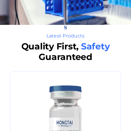
Latest Products
Quality First,
Safety
Guaranteed