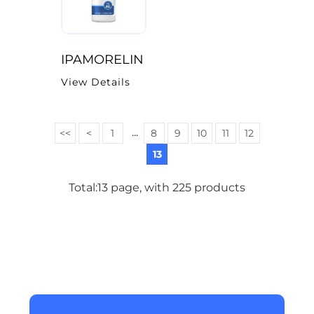
IPAMORELIN
View Details
...
<<
<
1
8
9
10
11
12
13
Total:13 page, with 225 products