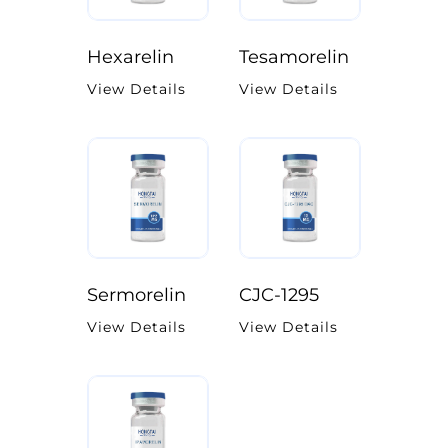
Hexarelin
Tesamorelin
View Details
View Details
Sermorelin
CJC-1295
View Details
View Details