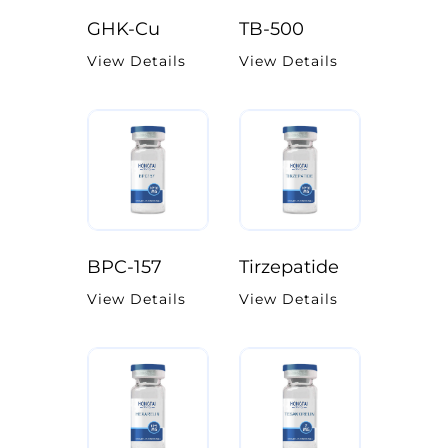
GHK-Cu
TB-500
View Details
View Details
BPC-157
Tirzepatide
View Details
View Details