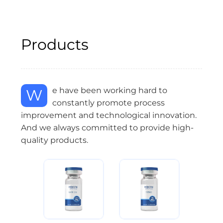
Products
We have been working hard to
constantly promote process
improvement and technological innovation.
And we always committed to provide high-
quality products.