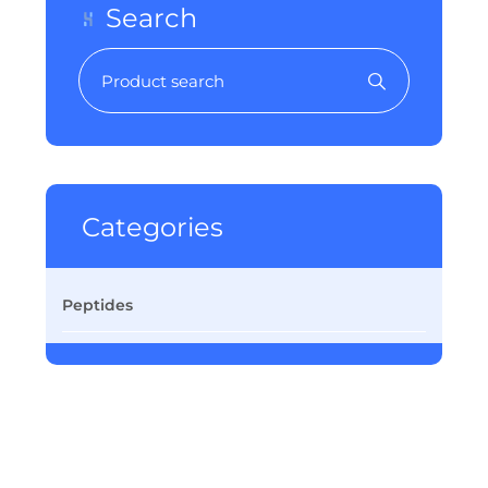
Search
Categories
Peptides