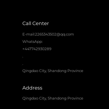
Call Center
E-mail:2265343502@qq.com
WhatsApp:
+447742930289
.
.
Qingdao City, Shandong Province
Address
Qingdao City, Shandong Province