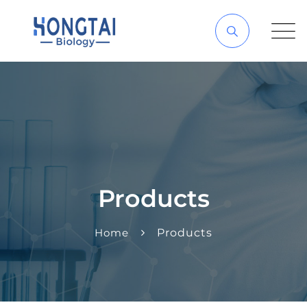
Products
Home
Products