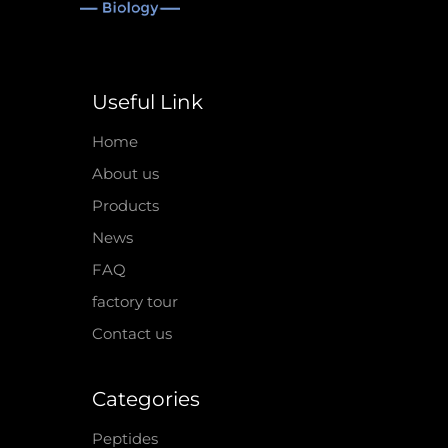
Useful Link
Home
About us
Products
News
FAQ
factory tour
Contact us
Categories
Peptides