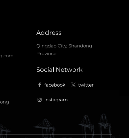
Address
Qingdao City, Shandong
Province
q.com
Social Network
dong