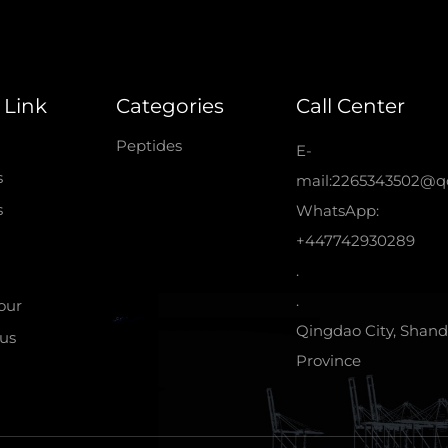
 Link
Categories
Call Center
Peptides
E-
s
mail:2265343502@q
s
WhatsApp:
+447742930289
.
.
tour
Qingdao City, Shan
us
Province