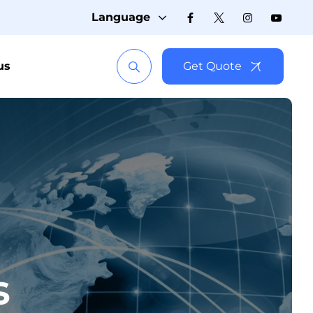
Language
us
Get Quote
s