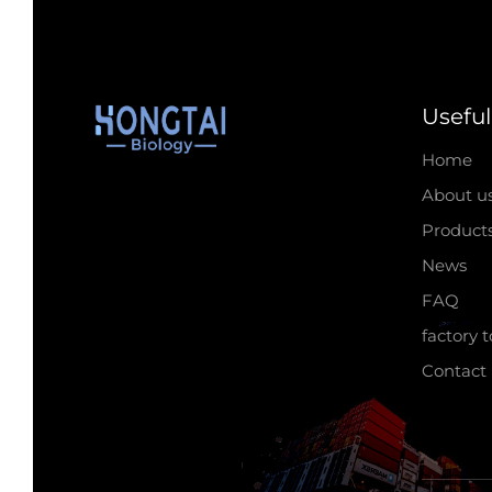
Useful
Home
About u
Product
News
FAQ
factory 
Contact 