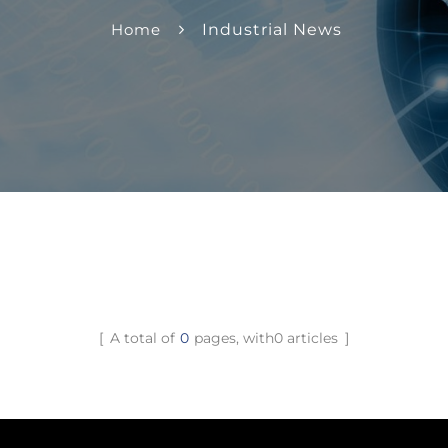
Home
Industrial News
A total of
0
pages, with0 articles