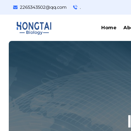
2265343502@qq.com
.
Home
Ab