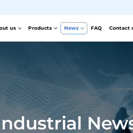
out us
Products
News
FAQ
Contact 
Industrial New