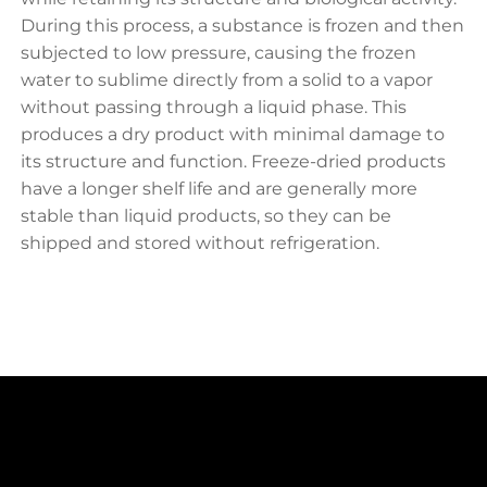
During this process, a substance is frozen and then
subjected to low pressure, causing the frozen
water to sublime directly from a solid to a vapor
without passing through a liquid phase. This
produces a dry product with minimal damage to
its structure and function. Freeze-dried products
have a longer shelf life and are generally more
stable than liquid products, so they can be
shipped and stored without refrigeration.