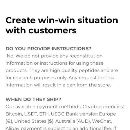
Create win-win situation
with customers
DO YOU PROVIDE INSTRUCTIONS?
No. We do not provide any reconstitution
information or instructions for using these
products. They are high quality peptides and are
for research purposes only. Any request for this
information will result in a ban from the store.
WHEN DO THEY SHIP?
Our available payment methods: Cryptocurrencies:
Bitcoin, USDT, ETH, USDC Bank transfer: Europe
(€), United States ($), Australia (AUD), WeChat,
Alipay payment is subject to an additional fee. If