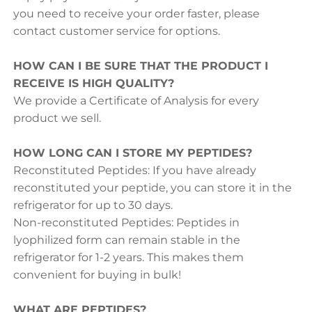
you need to receive your order faster, please
contact customer service for options.
HOW CAN I BE SURE THAT THE PRODUCT I
RECEIVE IS HIGH QUALITY?
We provide a Certificate of Analysis for every
product we sell.
HOW LONG CAN I STORE MY PEPTIDES?
Reconstituted Peptides: If you have already
reconstituted your peptide, you can store it in the
refrigerator for up to 30 days.
Non-reconstituted Peptides: Peptides in
lyophilized form can remain stable in the
refrigerator for 1-2 years. This makes them
convenient for buying in bulk!
WHAT ARE PEPTIDES?