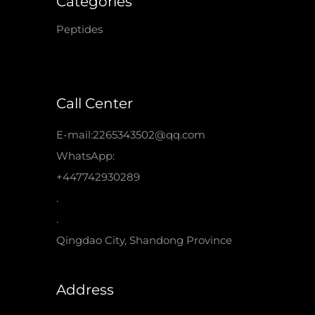
Categories
Peptides
Call Center
E-mail:2265343502@qq.com
WhatsApp:
+447742930289
.
.
Qingdao City, Shandong Province
Address