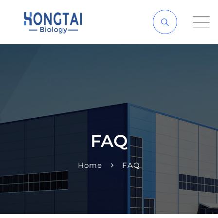
FAQ
Home
FAQ