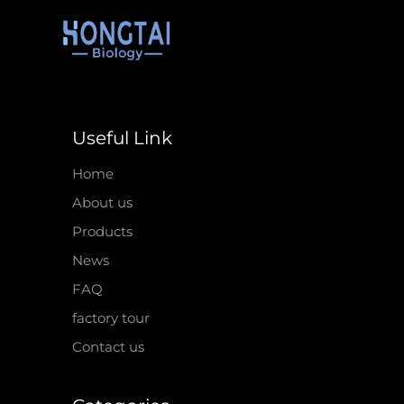
Useful Link
Home
About us
Products
News
FAQ
factory tour
Contact us