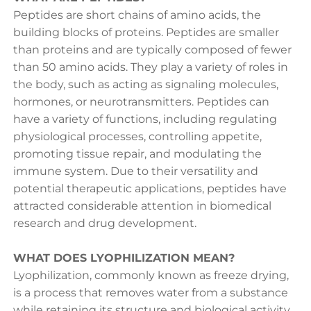
Peptides are short chains of amino acids, the
building blocks of proteins. Peptides are smaller
than proteins and are typically composed of fewer
than 50 amino acids. They play a variety of roles in
the body, such as acting as signaling molecules,
hormones, or neurotransmitters. Peptides can
have a variety of functions, including regulating
physiological processes, controlling appetite,
promoting tissue repair, and modulating the
immune system. Due to their versatility and
potential therapeutic applications, peptides have
attracted considerable attention in biomedical
research and drug development.
WHAT DOES LYOPHILIZATION MEAN?
Lyophilization, commonly known as freeze drying,
is a process that removes water from a substance
while retaining its structure and biological activity.