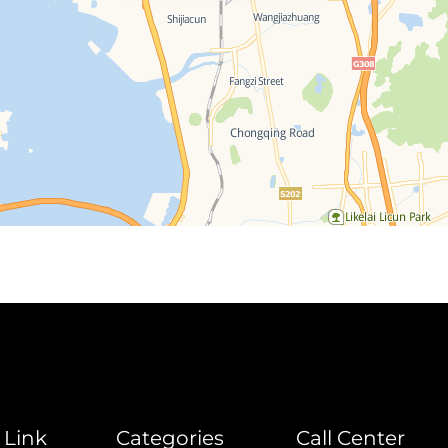
 Link
Categories
Call Center