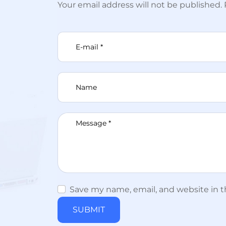
Your email address will not be published.
Save my name, email, and website in thi
SUBMIT