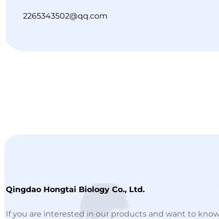
2265343502@qq.com
Qingdao Hongtai Biology Co., Ltd.
If you are interested in our products and want to kno