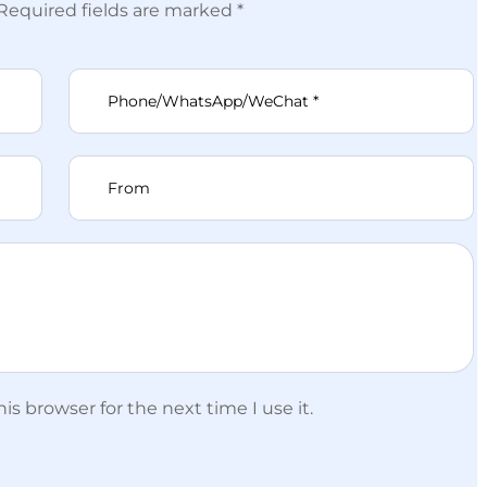
 Required fields are marked *
s browser for the next time I use it.