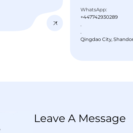
WhatsApp:
+447742930289
.
.
Qingdao City, Shando
L
e
a
v
e
A
M
e
s
s
a
g
e
w