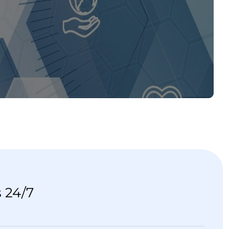
s 24/7