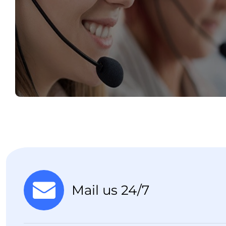
Mail us 24/7