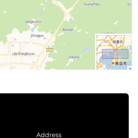
Address