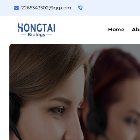
2265343502@qq.com
.
Home
Ab