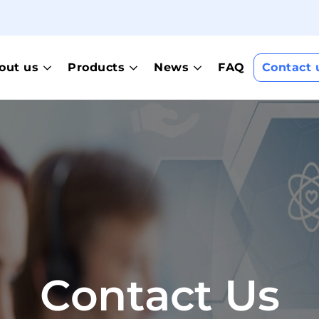
out us
Products
News
FAQ
Contact 
Contact Us