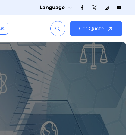
Language
us
Get Quote