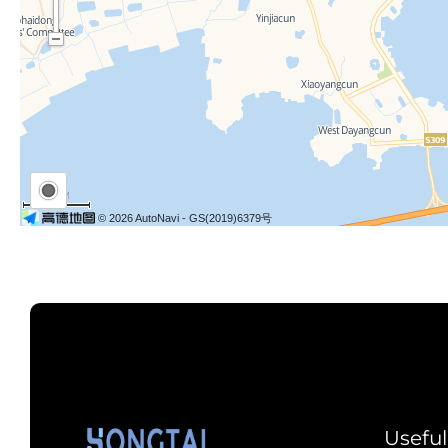
Useful