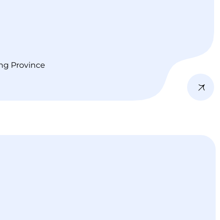
ng Province