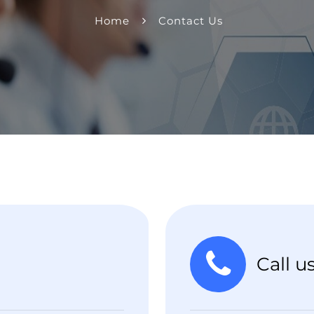
Home
Contact Us
Call u