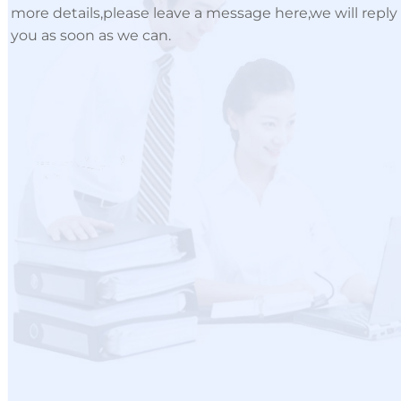
more details,please leave a message here,we will reply
you as soon as we can.