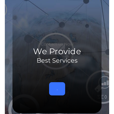
Contact us Now
We Provide
Best Services
.