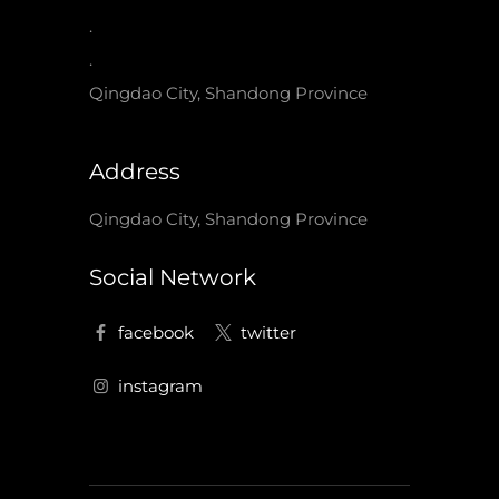
.
.
Qingdao City, Shandong Province
Address
Qingdao City, Shandong Province
Social Network