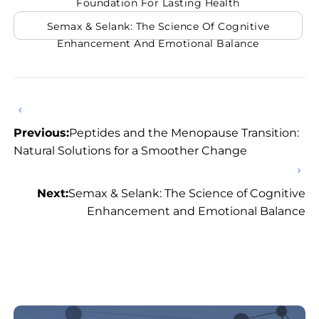
Foundation For Lasting Health
Semax & Selank: The Science Of Cognitive
Enhancement And Emotional Balance
Previous:
Peptides and the Menopause Transition:
Natural Solutions for a Smoother Change
Next:
Semax & Selank: The Science of Cognitive
Enhancement and Emotional Balance