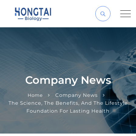
Company News
Home
Company News
The Science, The Benefits, And The Lifestyle
Foundation For Lasting Health