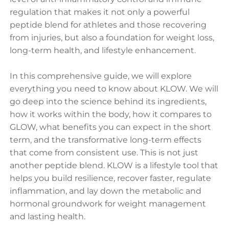
regulation that makes it not only a powerful
peptide blend for athletes and those recovering
from injuries, but also a foundation for weight loss,
long-term health, and lifestyle enhancement.
In this comprehensive guide, we will explore
everything you need to know about KLOW. We will
go deep into the science behind its ingredients,
how it works within the body, how it compares to
GLOW, what benefits you can expect in the short
term, and the transformative long-term effects
that come from consistent use. This is not just
another peptide blend. KLOW is a lifestyle tool that
helps you build resilience, recover faster, regulate
inflammation, and lay down the metabolic and
hormonal groundwork for weight management
and lasting health.