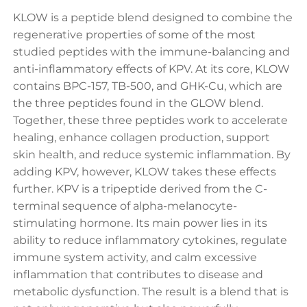
KLOW is a peptide blend designed to combine the
regenerative properties of some of the most
studied peptides with the immune-balancing and
anti-inflammatory effects of KPV. At its core, KLOW
contains BPC-157, TB-500, and GHK-Cu, which are
the three peptides found in the GLOW blend.
Together, these three peptides work to accelerate
healing, enhance collagen production, support
skin health, and reduce systemic inflammation. By
adding KPV, however, KLOW takes these effects
further. KPV is a tripeptide derived from the C-
terminal sequence of alpha-melanocyte-
stimulating hormone. Its main power lies in its
ability to reduce inflammatory cytokines, regulate
immune system activity, and calm excessive
inflammation that contributes to disease and
metabolic dysfunction. The result is a blend that is