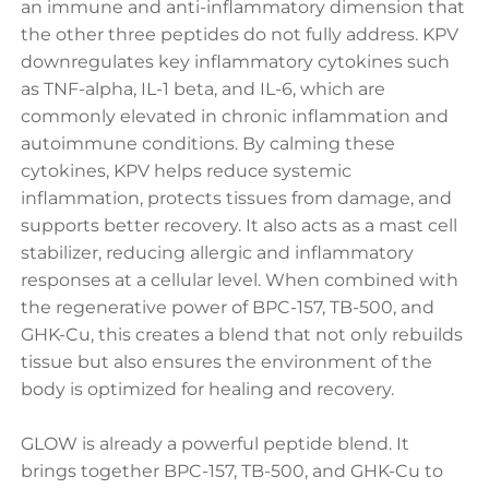
an immune and anti-inflammatory dimension that
the other three peptides do not fully address. KPV
downregulates key inflammatory cytokines such
as TNF-alpha, IL-1 beta, and IL-6, which are
commonly elevated in chronic inflammation and
autoimmune conditions. By calming these
cytokines, KPV helps reduce systemic
inflammation, protects tissues from damage, and
supports better recovery. It also acts as a mast cell
stabilizer, reducing allergic and inflammatory
responses at a cellular level. When combined with
the regenerative power of BPC-157, TB-500, and
GHK-Cu, this creates a blend that not only rebuilds
tissue but also ensures the environment of the
body is optimized for healing and recovery.
GLOW is already a powerful peptide blend. It
brings together BPC-157, TB-500, and GHK-Cu to