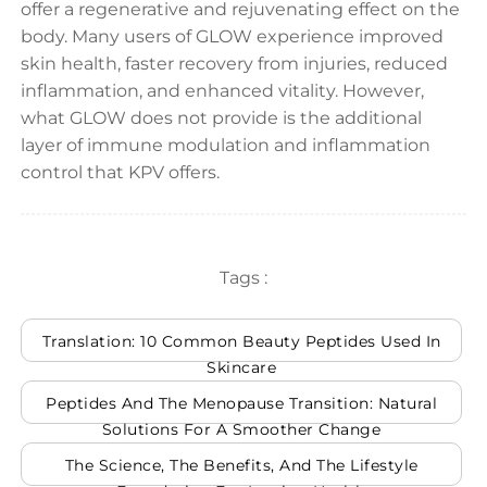
offer a regenerative and rejuvenating effect on the
body. Many users of GLOW experience improved
skin health, faster recovery from injuries, reduced
inflammation, and enhanced vitality. However,
what GLOW does not provide is the additional
layer of immune modulation and inflammation
control that KPV offers.
Tags :
Translation: 10 Common Beauty Peptides Used In
Skincare
Peptides And The Menopause Transition: Natural
Solutions For A Smoother Change
The Science, The Benefits, And The Lifestyle