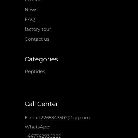
News
FAQ
factory tour
Contact us
Categories
Peptides
Call Center
E-mail:2265343502@qq.com
WhatsApp:
+447742930289