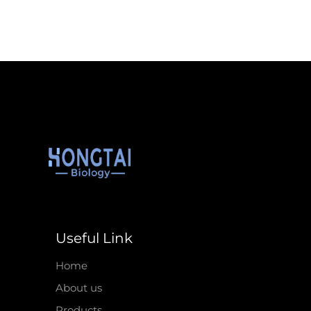
Useful Link
Home
About us
Products