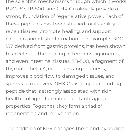
the scientific mechanisms through which it works.
BPC-157, TB-500, and GHK-Cu already provide a
strong foundation of regenerative power. Each of
these peptides has been studied for its ability to
repair tissues, promote healing, and support
collagen and elastin formation. For example, BPC-
157, derived from gastric proteins, has been shown
to accelerate the healing of tendons, ligaments,
and even intestinal tissues. TB-500, a fragment of
thymosin beta-4, enhances angiogenesis,
improves blood flow to damaged tissues, and
speeds up recovery. GHK-Cu is a copper-binding
peptide that is strongly associated with skin
health, collagen formation, and anti-aging
properties. Together, they form a triad of
regeneration and rejuvenation.
The addition of KPV changes the blend by adding