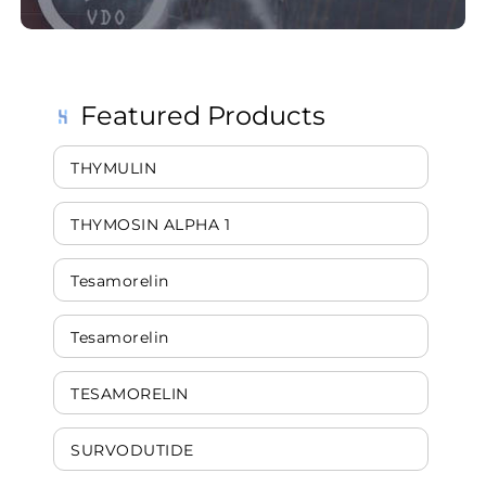
Featured Products
THYMULIN
THYMOSIN ALPHA 1
Tesamorelin
Tesamorelin
TESAMORELIN
SURVODUTIDE