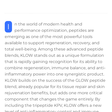
In the world of modern health and
performance optimization, peptides are
emerging as one of the most powerful tools
available to support regeneration, recovery, and
total well-being. Among these advanced peptide
blends, KLOW stands out as a unique formulation
that is rapidly gaining recognition for its ability to
combine regeneration, immune balance, and anti-
inflammatory power into one synergistic product.
KLOW builds on the success of the GLOW peptide
blend, already popular for its tissue repair and skin
rejuvenation benefits, but adds one more critical
component that changes the game entirely. By
including the tripeptide KPV, KLOW offers a new
level of anti-inflammatory control and immune