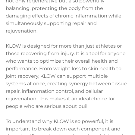
not only regenerative but also powerfully
balancing, protecting the body from the
damaging effects of chronic inflammation while
simultaneously supporting repair and
rejuvenation.
KLOW is designed for more than just athletes or
those recovering from injury. It is a tool for anyone
who wants to optimize their overall health and
performance. From weight loss to skin health to
joint recovery, KLOW can support multiple
systems at once, creating synergy between tissue
repair, inflammation control, and cellular
rejuvenation. This makes it an ideal choice for
people who are serious about buil
To understand why KLOW is so powerful, it is
important to break down each component and