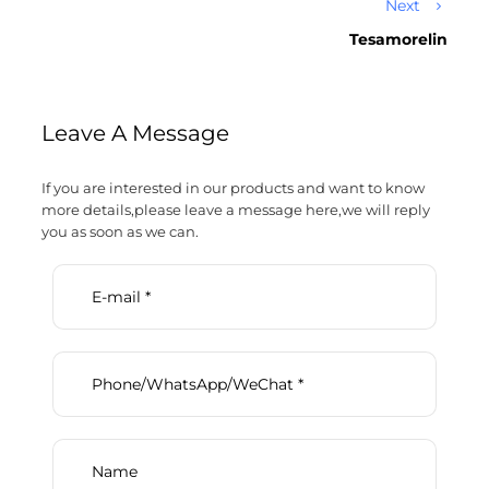
Next
Tesamorelin
Leave A Message
If you are interested in our products and want to know
more details,please leave a message here,we will reply
you as soon as we can.