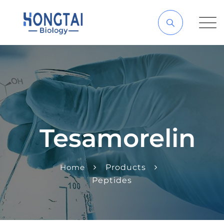
Tesamorelin
Home
Products
Peptides