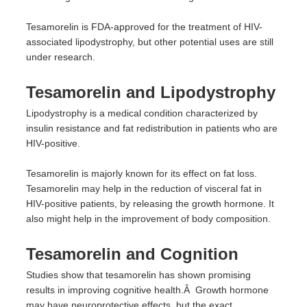
Tesamorelin is FDA-approved for the treatment of HIV-
associated lipodystrophy, but other potential uses are still
under research.
Tesamorelin and Lipodystrophy
Lipodystrophy is a medical condition characterized by
insulin resistance and fat redistribution in patients who are
HIV-positive.
Tesamorelin is majorly known for its effect on fat loss.
Tesamorelin may help in the reduction of visceral fat in
HIV-positive patients, by releasing the growth hormone. It
also might help in the improvement of body composition.
Tesamorelin and Cognition
Studies show that tesamorelin has shown promising
results in improving cognitive health.Â Growth hormone
may have neuroprotective effects, but the exact