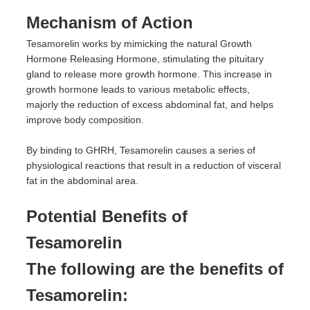
Mechanism of Action
Tesamorelin works by mimicking the natural Growth
Hormone Releasing Hormone, stimulating the pituitary
gland to release more growth hormone. This increase in
growth hormone leads to various metabolic effects,
majorly the reduction of excess abdominal fat, and helps
improve body composition.
By binding to GHRH, Tesamorelin causes a series of
physiological reactions that result in a reduction of visceral
fat in the abdominal area.
Potential Benefits of
Tesamorelin
The following are the benefits of
Tesamorelin: