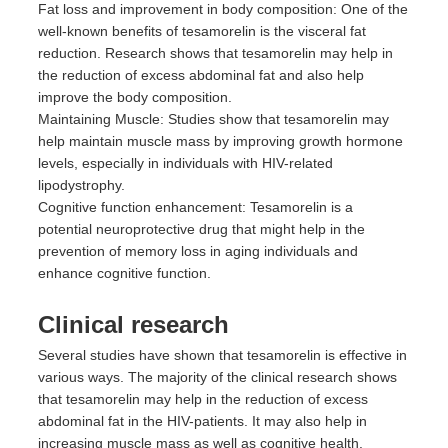
Fat loss and improvement in body composition: One of the
well-known benefits of tesamorelin is the visceral fat
reduction. Research shows that tesamorelin may help in
the reduction of excess abdominal fat and also help
improve the body composition.
Maintaining Muscle: Studies show that tesamorelin may
help maintain muscle mass by improving growth hormone
levels, especially in individuals with HIV-related
lipodystrophy.
Cognitive function enhancement: Tesamorelin is a
potential neuroprotective drug that might help in the
prevention of memory loss in aging individuals and
enhance cognitive function.
Clinical research
Several studies have shown that tesamorelin is effective in
various ways. The majority of the clinical research shows
that tesamorelin may help in the reduction of excess
abdominal fat in the HIV-patients. It may also help in
increasing muscle mass as well as cognitive health.