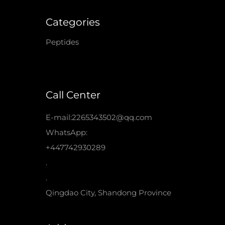
Categories
Peptides
Call Center
E-mail:2265343502@qq.com
WhatsApp:
+447742930289
.
.
Qingdao City, Shandong Province