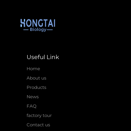
Useful Link
Home
About us
Products
News
FAQ
factory tour
Contact us