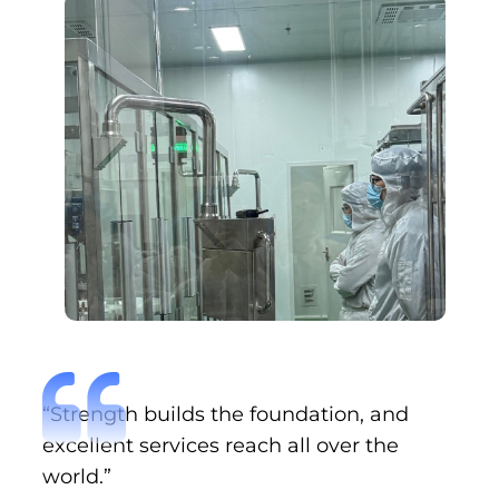
“Strength builds the foundation, and
excellent services reach all over the
world.”