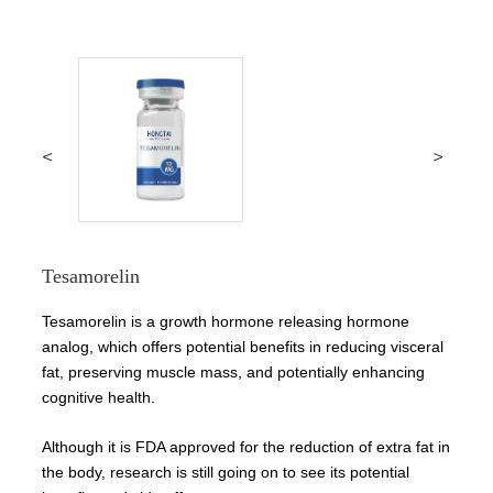
<
>
Tesamorelin
Tesamorelin is a growth hormone releasing hormone
analog, which offers potential benefits in reducing visceral
fat, preserving muscle mass, and potentially enhancing
cognitive health.
Although it is FDA approved for the reduction of extra fat in
the body, research is still going on to see its potential