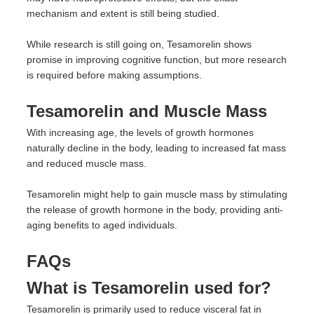
mechanism and extent is still being studied.
While research is still going on, Tesamorelin shows
promise in improving cognitive function, but more research
is required before making assumptions.
Tesamorelin and Muscle Mass
With increasing age, the levels of growth hormones
naturally decline in the body, leading to increased fat mass
and reduced muscle mass.
Tesamorelin might help to gain muscle mass by stimulating
the release of growth hormone in the body, providing anti-
aging benefits to aged individuals.
FAQs
What is Tesamorelin used for?
Tesamorelin is primarily used to reduce visceral fat in