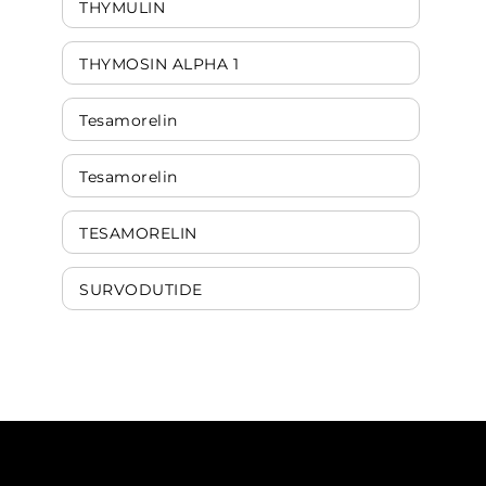
THYMULIN
THYMOSIN ALPHA 1
Tesamorelin
Tesamorelin
TESAMORELIN
SURVODUTIDE