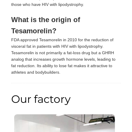
those who have HIV with lipodystrophy.
What is the origin of
Tesamorelin?
FDA approved Tesamorelin in 2010 for the reduction of
visceral fat in patients with HIV with lipodystrophy.
Tesamorelin is not primarily a fat-loss drug but a GHRH
analog that increases growth hormone levels, leading to
fat reduction. Its ability to lose fat makes it attractive to
athletes and bodybuilders.
Our factory