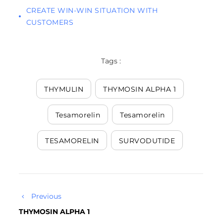
CREATE WIN-WIN SITUATION WITH
CUSTOMERS
Tags :
THYMULIN
THYMOSIN ALPHA 1
Tesamorelin
Tesamorelin
TESAMORELIN
SURVODUTIDE
Previous
THYMOSIN ALPHA 1