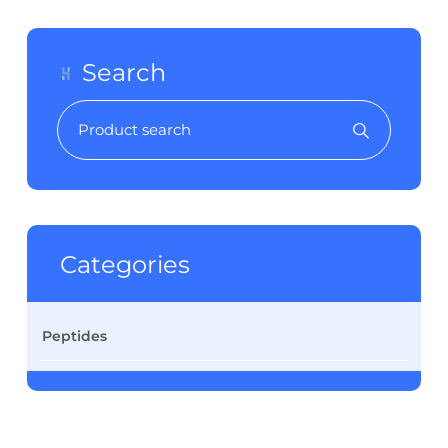
Search
Categories
Peptides