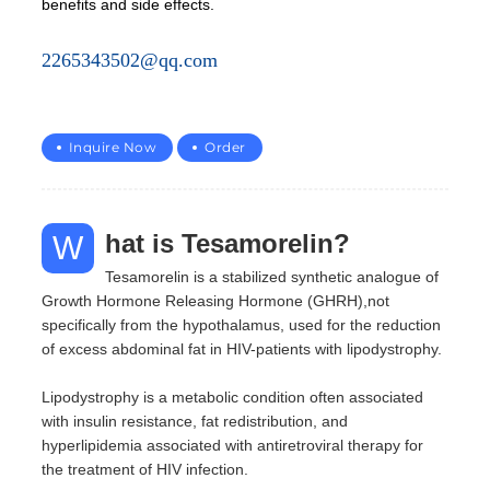
benefits and side effects.
2265343502@qq.com
Inquire Now
Order
What is Tesamorelin?
Tesamorelin is a stabilized synthetic analogue of
Growth Hormone Releasing Hormone (GHRH),not
specifically from the hypothalamus, used for the reduction
of excess abdominal fat in HIV-patients with lipodystrophy.
Lipodystrophy is a metabolic condition often associated
with insulin resistance, fat redistribution, and
hyperlipidemia associated with antiretroviral therapy for
the treatment of HIV infection.