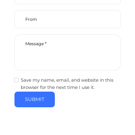
Save my name, email, and website in this
browser for the next time I use it.
SUBMIT