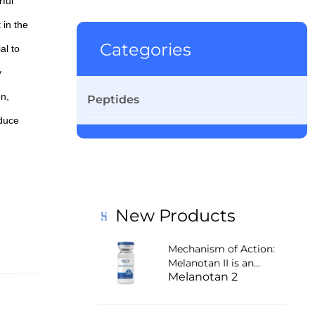
ful
 in the
Categories
al to
y
on,
Peptides
educe
alth,
New Products
Mechanism of Action:
Melanotan II is an
Melanotan 2
agonist of
melanocortin receptors
1 and 4 (MC-1R and MC-