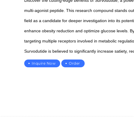
Discover the cutting-edge benefits of Survodutide, a power
multi-agonist peptide. This research compound stands out
field as a candidate for deeper investigation into its potenti
enhance obesity reduction and optimize glucose levels. B
targeting multiple receptors involved in metabolic regulati
Survodutide is believed to significantly increase satiety, r
appetite, and improve overall metabolic stability.
Inquire Now
Order
As an ideal candidate for advanced studies in metabolic he
Survodutide offers promising potential in supporting
cardiovascular health and promoting overall
2265343502@qq.com