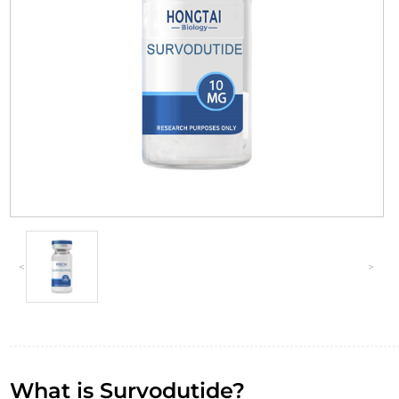
<
>
What is Survodutide?