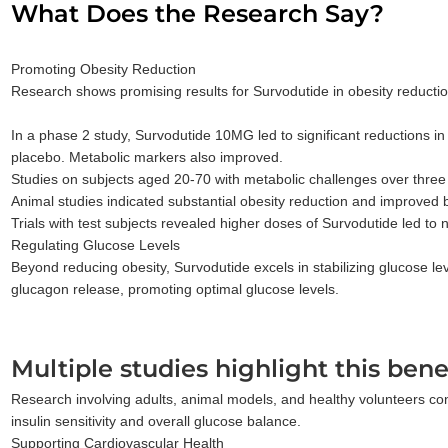
What Does the Research Say?
Promoting Obesity Reduction
Research shows promising results for Survodutide in obesity reduction
In a phase 2 study, Survodutide 10MG led to significant reductions i
placebo. Metabolic markers also improved.
Studies on subjects aged 20-70 with metabolic challenges over three
Animal studies indicated substantial obesity reduction and improved 
Trials with test subjects revealed higher doses of Survodutide led to 
Regulating Glucose Levels
Beyond reducing obesity, Survodutide excels in stabilizing glucose lev
glucagon release, promoting optimal glucose levels.
Multiple studies highlight this benef
Research involving adults, animal models, and healthy volunteers consi
insulin sensitivity and overall glucose balance.
Supporting Cardiovascular Health