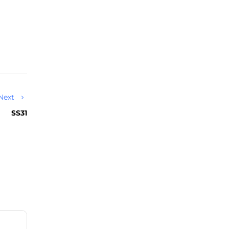
Next
SS31