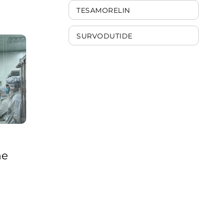
ribosomes work in
TESAMORELIN
processing such
information. MOTS-
cwas discovered in 2015
SURVODUTIDE
and has s ...
he