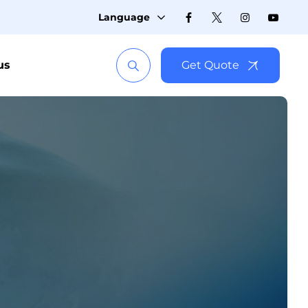
Language
us
Get Quote