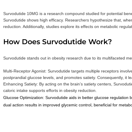
Survodutide 10MG is a research compound studied for potential bene
Survodutide shows high efficacy. Researchers hypothesize that, when 
reduction. Additionally, studies explore its effects on metabolic regul
How Does Survodutide Work?
Survodutide stands out in obesity research due to its multifaceted m
Multi-Receptor Agonist: Survodutide targets multiple receptors involv
postprandial glucose levels, and promotes satiety. Consequently, it 
Enhancing Satiety: By acting on the brain’s satiety centers, Survoduti
caloric intake supports efforts in obesity reduction.
Glucose Optimization: Survodutide aids in better glucose regulation 
dual action results in improved glycemic control, beneficial for
metabol