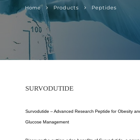
Home
Products
Peptides
SURVODUTIDE
Survodutide – Advanced Research Peptide for Obesity an
Glucose Management