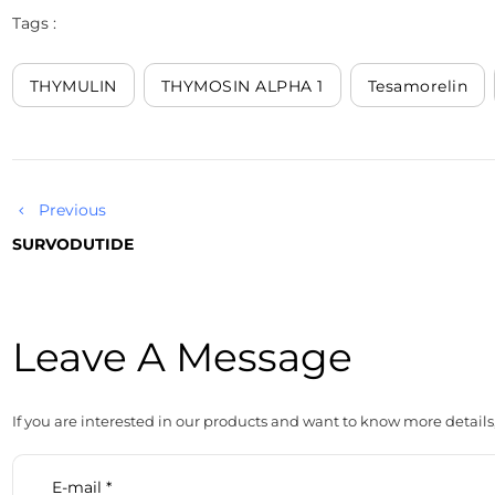
Tags :
THYMULIN
THYMOSIN ALPHA 1
Tesamorelin
Previous
SURVODUTIDE
Leave A Message
If you are interested in our products and want to know more details