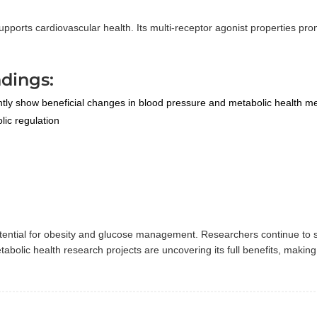
ports cardiovascular health. Its multi-receptor agonist properties pr
dings:
ntly show beneficial changes in blood pressure and metabolic health me
ic regulation
potential for obesity and glucose management. Researchers continue to 
olic health research projects are uncovering its full benefits, making 