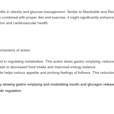
fits in obesity and glucose management. Similar to Mazdutide and Reta
combined with proper diet and exercise, it might significantly enhance
ation and cardiovascular health.
echanisms of action:
ed in regulating metabolism. This action slows gastric emptying, reduce
leads to decreased food intake and improved energy balance.
de helps reduce appetite and prolong feelings of fullness. This reductio
by slowing gastric emptying and modulating insulin and glucagon releas
ic regulation.