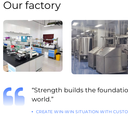
Our factory
“Strength builds the foundation
world.”
CREATE WIN-WIN SITUATION WITH CUST