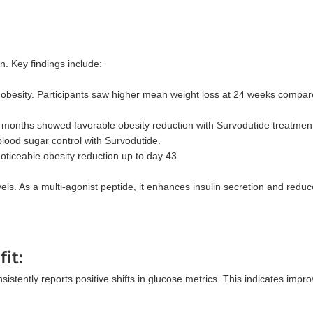
. Key findings include:
n obesity. Participants saw higher mean weight loss at 24 weeks compar
 months showed favorable obesity reduction with Survodutide treatment
blood sugar control with Survodutide.
noticeable obesity reduction up to day 43.
els. As a multi-agonist peptide, it enhances insulin secretion and redu
it:
stently reports positive shifts in glucose metrics. This indicates impr