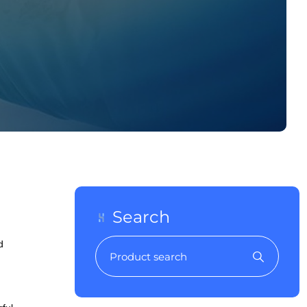
Search
d