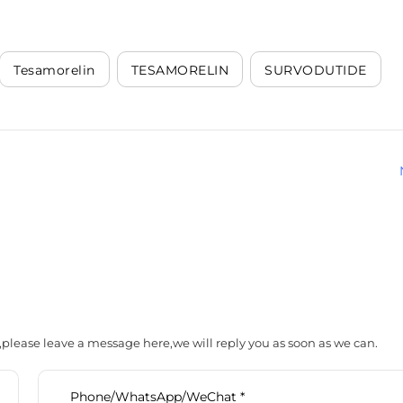
Tesamorelin
TESAMORELIN
SURVODUTIDE
,please leave a message here,we will reply you as soon as we can.