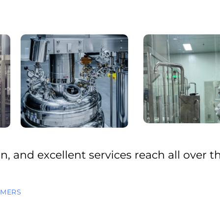
, and excellent services reach all over t
OMERS