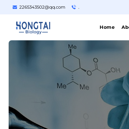
2265343502@qq.com
.
Home
Ab