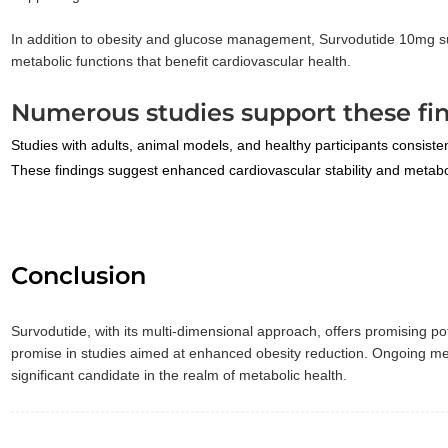
In addition to obesity and glucose management, Survodutide 10mg sup
metabolic functions that benefit cardiovascular health.
Numerous studies support these fin
Studies with adults, animal models, and healthy participants consiste
These findings suggest enhanced cardiovascular stability and metabol
Conclusion
Survodutide, with its multi-dimensional approach, offers promising 
promise in studies aimed at enhanced obesity reduction. Ongoing metab
significant candidate in the realm of metabolic health.