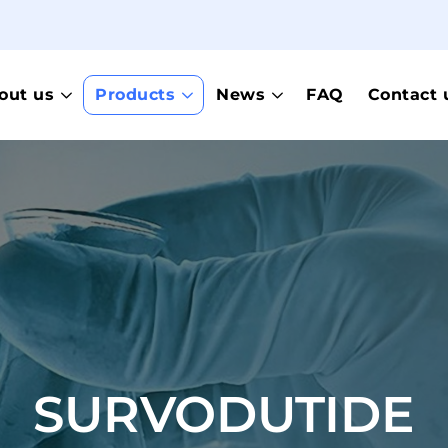
out us
Products
News
FAQ
Contact 
SURVODUTIDE